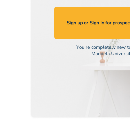
Sign up or Sign in for prospe
You’re completely new t
Mandela Universi