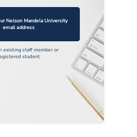
our Nelson Mandela University
email address
n existing staff member or
egistered student