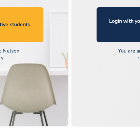
Login with y
ctive students
o Nelson
You are a
ty
r